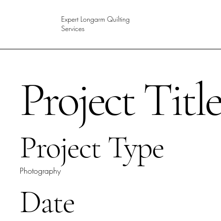
Expert Longarm Quilting
Services
Project Titl
Project Type
Photography
Date