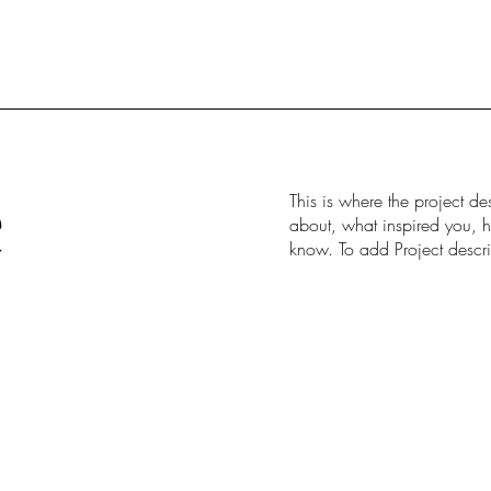
e
This is where the project de
about, what inspired you, ho
know. To add Project descr