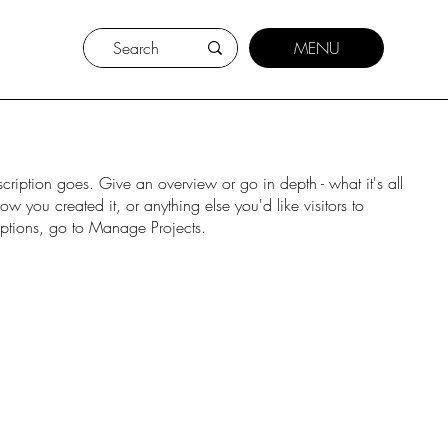
MENU
scription goes. Give an overview or go in depth - what it's all
w you created it, or anything else you'd like visitors to
iptions, go to Manage Projects.