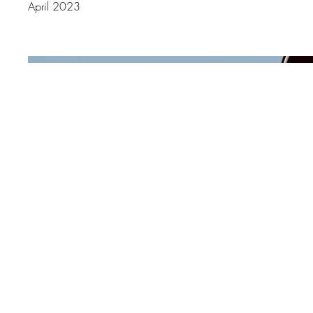
April 2023