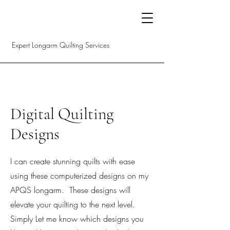
Expert Longarm Quilting Services
Digital Quilting
Designs
I can create stunning quilts with ease
using these computerized designs on my
APQS longarm. These designs will
elevate your quilting to the next level.
Simply Let me know which designs you