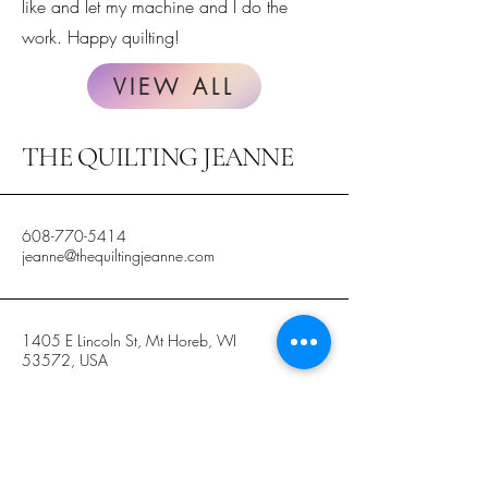
like and let my machine and I do the
work. Happy quilting!
VIEW ALL
THE QUILTING JEANNE
608-770-5414
jeanne@thequiltingjeanne.com
1405 E Lincoln St, Mt Horeb, WI
53572, USA